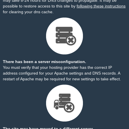
may take 8-24 hours for DNS changes to propagate. It may be
possible to restore access to this site by
following these instructions
for clearing your dns cache.
There has been a server misconfiguration.
You must verify that your hosting provider has the correct IP
address configured for your Apache settings and DNS records. A
restart of Apache may be required for new settings to take effect.
The site may have moved to a different server.