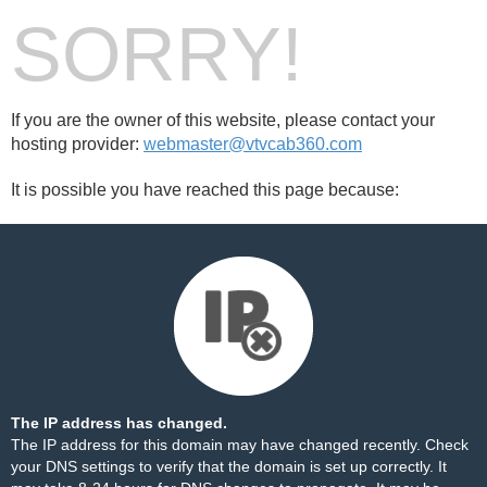
SORRY!
If you are the owner of this website, please contact your
hosting provider:
webmaster@vtvcab360.com
It is possible you have reached this page because:
The IP address has changed.
The IP address for this domain may have changed recently. Check
your DNS settings to verify that the domain is set up correctly. It